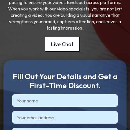
pacing to ensure your video stands out across platforms.
When you work with our video specialists, you are not just
creating a video. You are building a visual narrative that
strengthens your brand, captures attention, and leaves a
lasting impression.
Live Chat
Fill Out Your Details and Get a
First-Time Discount.