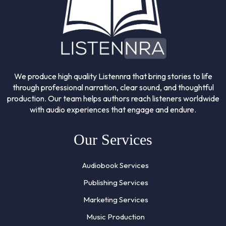
We produce high quality Listennra that bring stories to life
through professional narration, clear sound, and thoughtful
production. Our team helps authors reach listeners worldwide
with audio experiences that engage and endure.
Our Services
Audiobook Services
Publishing Services
Marketing Services
Music Production