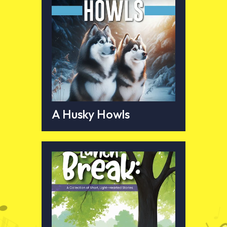
A Husky Howls