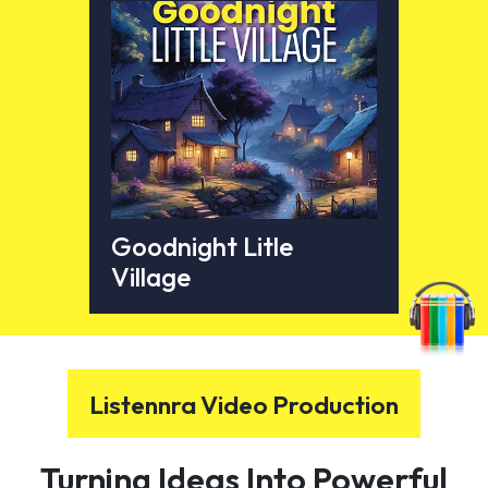
Goodnight Litle
Village
Listennra Video Production
Turning Ideas Into Powerful