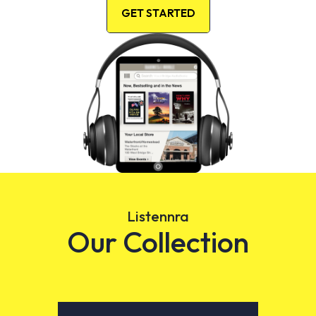
GET STARTED
Listennra
Our Collection