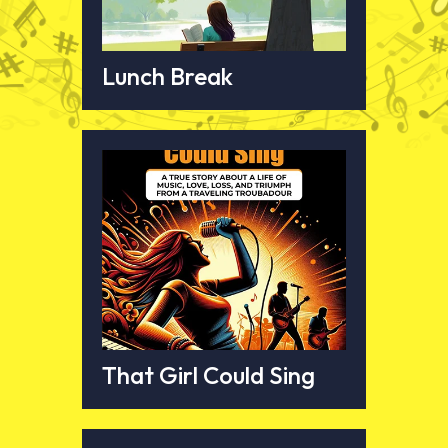
Lunch Break
That Girl Could Sing