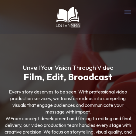
Unveil Your Vision Through Video
Film, Edit, Broadcast
Every story deserves to be seen. With professional video
production services, we transform ideas into compelling
visuals that engage audiences and communicate your
message with impact.
WFrom concept development and filming to editing and final
delivery, our video production team handles every stage with
creative precision. We focus on storytelling, visual quality, and