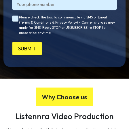
Please check the box to communicate via SMS or Email
(
Terms & Conditions
&
Privacy Policy
) - Carrier charges may
apply for SMS. Reply STOP or UNSUBSCRIBE to STOP to
unsbscribe anytime
SUBMIT
Why Choose us
Listennra
Video
Production