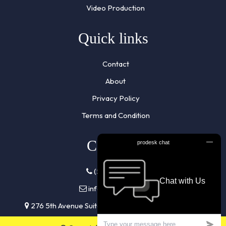
Video Production
Quick links
Contact
About
Privacy Policy
Terms and Condition
Contacts
(510) 961-7855
info@listennra.com
276 5th Avenue Suite 704 #944 New York, NY 10001