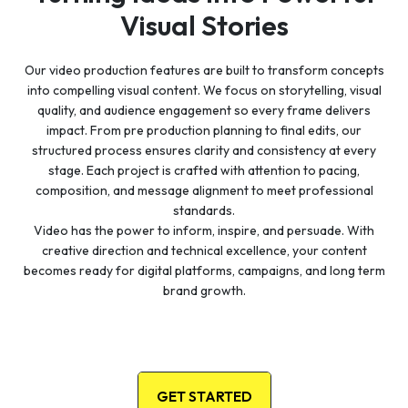
Visual Stories
Our video production features are built to transform concepts
into compelling visual content. We focus on storytelling, visual
quality, and audience engagement so every frame delivers
impact. From pre production planning to final edits, our
structured process ensures clarity and consistency at every
stage. Each project is crafted with attention to pacing,
composition, and message alignment to meet professional
standards.
Video has the power to inform, inspire, and persuade. With
creative direction and technical excellence, your content
becomes ready for digital platforms, campaigns, and long term
brand growth.
GET STARTED