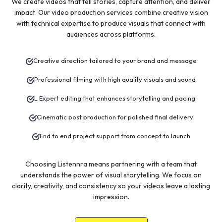
We create videos that tell stories, capture attention, and deliver
impact. Our video production services combine creative vision
with technical expertise to produce visuals that connect with
audiences across platforms.
Creative direction tailored to your brand and message
Professional filming with high quality visuals and sound
L Expert editing that enhances storytelling and pacing
Cinematic post production for polished final delivery
End to end project support from concept to launch
Choosing Listennra means partnering with a team that
understands the power of visual storytelling. We focus on
clarity, creativity, and consistency so your videos leave a lasting
impression.