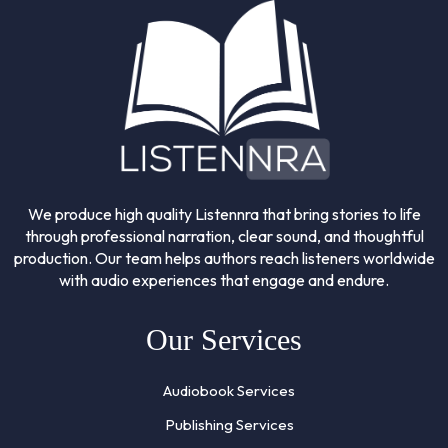
We produce high quality Listennra that bring stories to life
through professional narration, clear sound, and thoughtful
production. Our team helps authors reach listeners worldwide
with audio experiences that engage and endure.
Our Services
Audiobook Services
Publishing Services