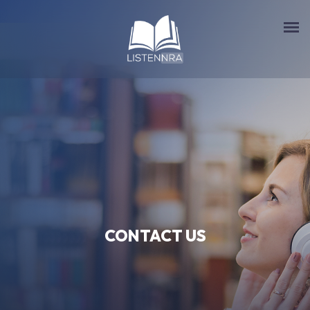
CONTACT US