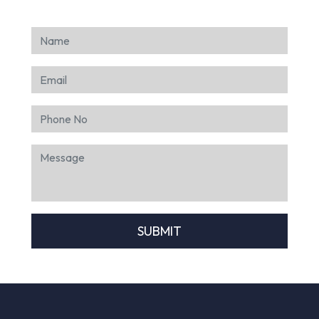
SUBMIT