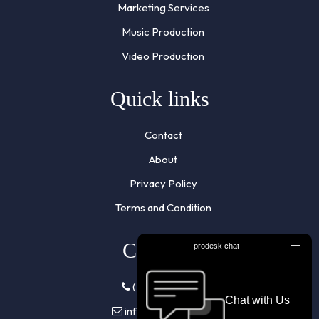
Marketing Services
Music Production
Video Production
Quick links
Contact
About
Privacy Policy
Terms and Condition
Contacts
(510) 961-7855
info@listennra.com