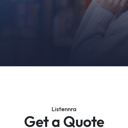
Listennra
Get a Quote