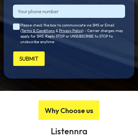
Please check the box to communicate via SMS or Email
(
Terms & Conditions
&
Privacy Policy
) - Carrier charges may
apply for SMS. Reply STOP or UNSUBSCRIBE to STOP to
unsbscribe anytime
SUBMIT
Why Choose us
Listennra