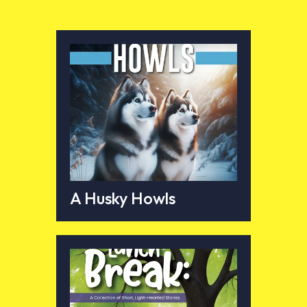
A Husky Howls