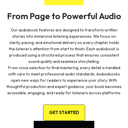
From Page to Powerful Audio
Our audiobook features are designed to transform written
stories into immersive listening experiences. We focus on
clarity, pacing, and emotional delivery so every chapter holds
the listener’s attention from start to finish. Each audiobook is
produced using a structured process that ensures consistent
sound quality and seamless storytelling.
From voice selection to final mastering, every detail is handled
with care to meet professional audio standards. Auduiobooks
open new ways for readers to experience your story. With
thoughtful production and expert guidance, your book becomes
accessible, engaging, and ready for listeners across platforms.
GET STARTED