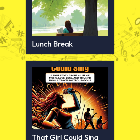
Lunch Break
That Girl Could Sing