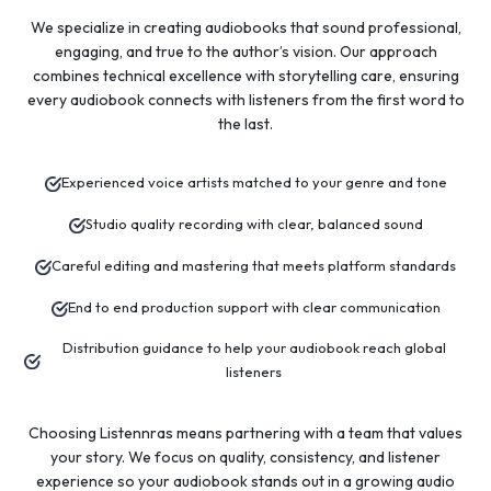
We specialize in creating audiobooks that sound professional,
engaging, and true to the author’s vision. Our approach
combines technical excellence with storytelling care, ensuring
every audiobook connects with listeners from the first word to
the last.
Experienced voice artists matched to your genre and tone
Studio quality recording with clear, balanced sound
Careful editing and mastering that meets platform standards
End to end production support with clear communication
Distribution guidance to help your audiobook reach global
listeners
Choosing Listennras means partnering with a team that values
your story. We focus on quality, consistency, and listener
experience so your audiobook stands out in a growing audio