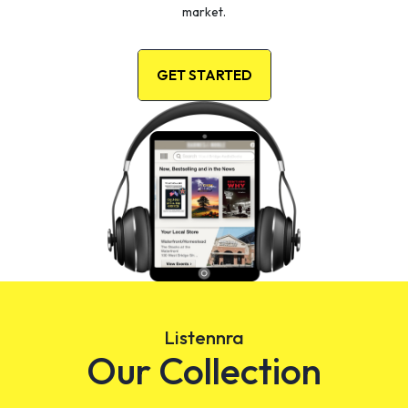
market.
GET STARTED
Listennra
Our Collection