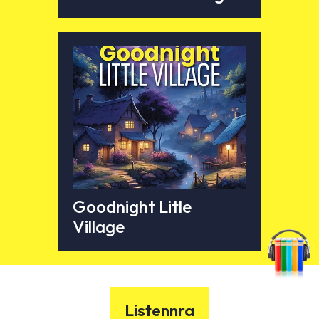
Goodnight Litle
Village
Listennra