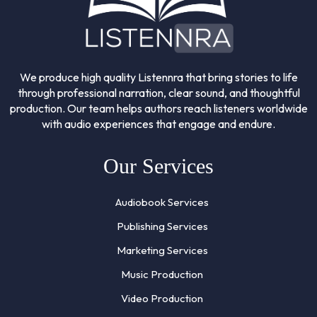
We produce high quality Listennra that bring stories to life
through professional narration, clear sound, and thoughtful
production. Our team helps authors reach listeners worldwide
with audio experiences that engage and endure.
Our Services
Audiobook Services
Publishing Services
Marketing Services
Music Production
Video Production