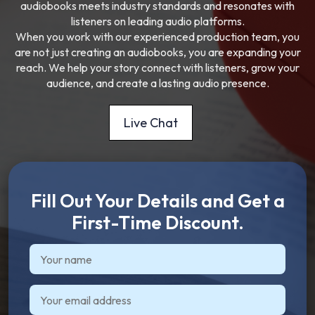
audiobooks meets industry standards and resonates with
listeners on leading audio platforms.
When you work with our experienced production team, you
are not just creating an audiobooks, you are expanding your
reach. We help your story connect with listeners, grow your
audience, and create a lasting audio presence.
Live Chat
Fill Out Your Details and Get a
First-Time Discount.