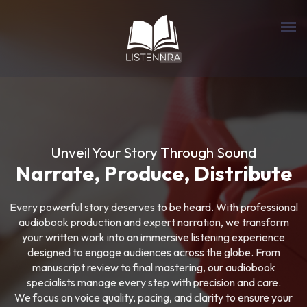
Unveil Your Story Through Sound
Narrate, Produce, Distribute
Every powerful story deserves to be heard. With professional
audiobook production and expert narration, we transform
your written work into an immersive listening experience
designed to engage audiences across the globe. From
manuscript review to final mastering, our audiobook
specialists manage every step with precision and care.
We focus on voice quality, pacing, and clarity to ensure your